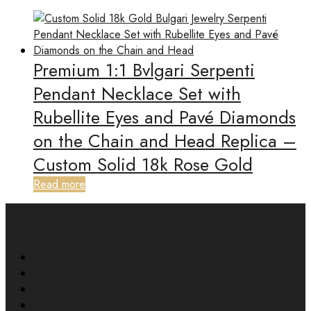
Premium 1:1 Bvlgari Serpenti
Pendant Necklace Set with
Rubellite Eyes and Pavé Diamonds
on the Chain and Head Replica –
Custom Solid 18k Rose Gold
Read more