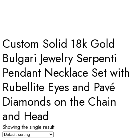
WITH RUBELLITE EYES AND PAVÉ DIAMONDS
ON THE CHAIN AND HEAD
Home
Custom Solid 18k Gold
Bulgari Jewelry Serpenti
Pendant Necklace Set with
Rubellite Eyes and Pavé
Diamonds on the Chain
and Head
Showing the single result