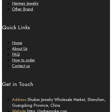
Hermes Jewelry
Other Brand
Quick Links
Home
About Us
FAQ
How to order
Contact us
Get in Touch
Address:
Shuibei Jewelry Wholesale Market, Shenzhen,
Guangdong Province, China
Website:
https://qqbespoke.com