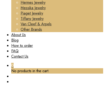
Hermes Jewelry
Messika Jewelry
Piaget Jewelry
Tiffany Jewelry
Van Cleef & Arpels
Other Brands
About Us
Blog
How to order
FAQ
Contact Us
0
No products in the cart.
TAG:
CUSTOM SOLID 18K GOLD BULGARI
JEWELRY SERPENTI PENDANT NECKLACE SET