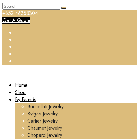
+852 46358304
Get A Quote
Home
Shop
By Brands
Buccellati Jewelry
Bvlgari Jewelry
Cartier Jewelry
Chaumet Jewelry
Chopard Jewelry