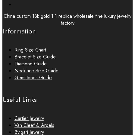
China custom 18k gold 1:1 replica wholesale fine luxury jewelry
factory
Information
Ring Size Chart
Bracelet Size Guide
Diamond Guide
Necklace Size Guide
Gemstones Guide
Useful Links
Cartier Jewelry
Van Cleef & Arpels
Bvlgari Jewelry