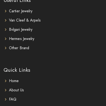
Cartier Jewelry
Van Cleef & Arpels
Bvlgari Jewelry
Hermes Jewelry
Other Brand
Quick Links
Home
About Us
FAQ