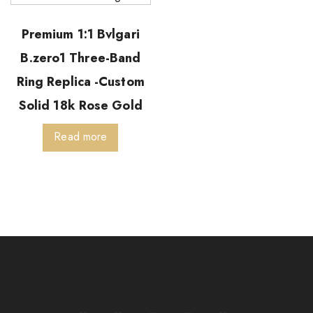
Premium 1:1 Bvlgari
B.zero1 Three-Band
Ring Replica -Custom
Solid 18k Rose Gold
Read more