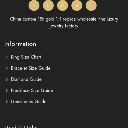
China custom 18k gold 1:1 replica wholesale fine luxury
jewelry factory
Information
Ring Size Chart
Bracelet Size Guide
Diamond Guide
Necklace Size Guide
Gemstones Guide
Useful Links