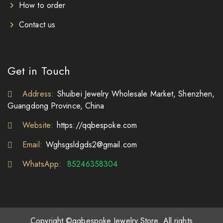
How to order
Contact us
Get in Touch
Address:
Shuibei Jewelry Wholesale Market, Shenzhen,
Guangdong Province, China
Website:
https://qqbespoke.com
Email:
Wghsgsldgds2@gmail.com
WhatsApp:
85246358304
Copyright ©qqbespoke Jewelry Store. All rights