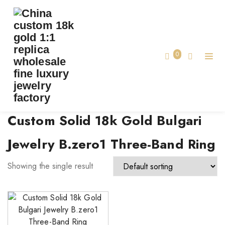
TAG:
CUSTOM SOLID 18K GOLD BULGARI
JEWELRY B.ZERO1 THREE-BAND RING
0
Home
Custom Solid 18k Gold Bulgari
Jewelry B.zero1 Three-Band Ring
Showing the single result