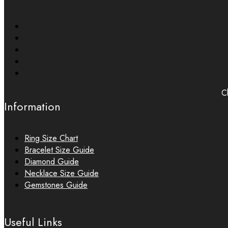
Ch
Information
Ring Size Chart
Bracelet Size Guide
Diamond Guide
Necklace Size Guide
Gemstones Guide
Useful Links