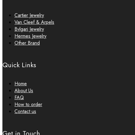
Cartier Jewelry
Van Cleef & Arpels
Bvlgari Jewelry
Hermes Jewelry
Other Brand
Quick Links
Home
About Us
FAQ
How to order
Contact us
Get in Touch