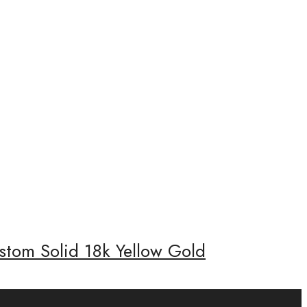
stom Solid 18k Yellow Gold