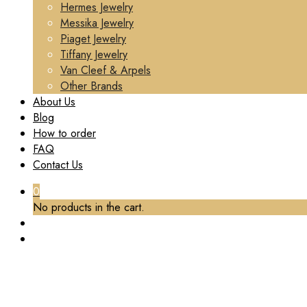
Hermes Jewelry
Messika Jewelry
Piaget Jewelry
Tiffany Jewelry
Van Cleef & Arpels
Other Brands
About Us
Blog
How to order
FAQ
Contact Us
0
No products in the cart.