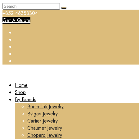
+852 46358304
Get A Quote
Home
Shop
By Brands
Buccellati Jewelry
Bvlgari Jewelry
Cartier Jewelry
Chaumet Jewelry
Chopard Jewelry