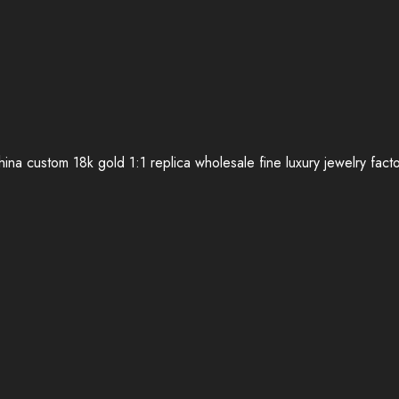
ina custom 18k gold 1:1 replica wholesale fine luxury jewelry fact