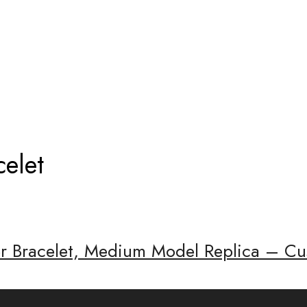
IER BRACELET
celet
er Bracelet, Medium Model Replica – Cu