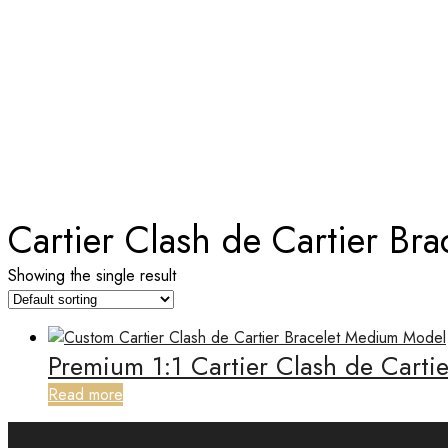
TAG:
CARTIER CLASH DE CART
Home
Cartier Clash de Cartier Bra
Showing the single result
Premium 1:1 Cartier Clash de Carti
Read more